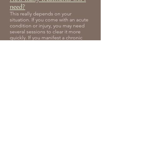
need?
This really depends on your
situation. If you come with an acute
condition or injury, you may need
several sessions to clear it more
quickly. If you manifest a chronic
condition, then you will usually need
more sessions over a longer period
of time. For general health and well-
being, however, you may need one
or two sessions initially with monthly
maintenance to keep you in good
shape. I will discuss your treatment
plan with you during your first visit.
Can acupuncture be used as a
preventative measure?
Yes! You don’t have to be ill to come
for treatment. Acupuncture is an
excellent preventative health care
measure as well as a tonic.