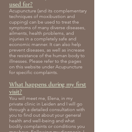
used for?
Acupuncture (and its complementary
techniques of moxibustion and
cupping) can be used to treat the
symptoms of many diverse diseases,
ailments, health problems, and
injuries in a completely safe and
economic manner. It can also help
prevent diseases, as well as increase
the resistance of the human body to
illnesses. Please refer to the pages
on this website under Acupuncture
for specific complaints.
What happens during my first
visit?
You will meet me, Elena, in my
private clinic in Leiden and I will go
through a detailed consultation with
you to find out about your general
health and well-being and what
bodily complaints or conditions you
may have. Following my diagnosis, I