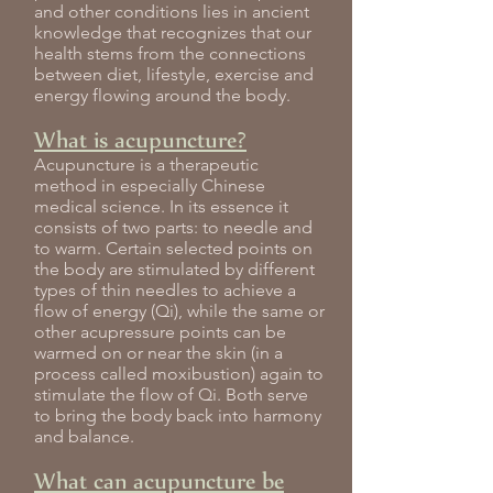
and other conditions lies in ancient
knowledge that recognizes that our
health stems from the connections
between diet, lifestyle, exercise and
energy flowing around the body.
What is acupuncture?
Acupuncture is a therapeutic
method in especially Chinese
medical science. In its essence it
consists of two parts: to needle and
to warm. Certain selected points on
the body are stimulated by different
types of thin needles to achieve a
flow of energy (Qi), while the same or
other acupressure points can be
warmed on or near the skin (in a
process called moxibustion) again to
stimulate the flow of Qi. Both serve
to bring the body back into harmony
and balance.
What can acupuncture be