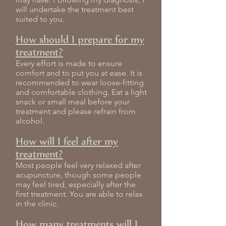
will undertake the treatment best
suited to you.
How should I prepare for my
treatment?
Every effort is made to ensure
comfort and to put you at ease. It is
recommended to wear loose-fitting
and comfortable clothing. Eat a light
snack or small meal before your
treatment and please refrain from
alcohol.
How will I feel after my
treatment?
Most people feel very relaxed after
acupuncture, though some people
may feel tired, especially after the
first treatment. You are able to relax
in the clinic.
How many treatments will I