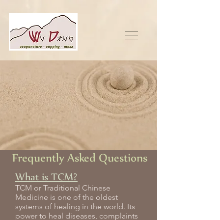
Frequently Asked Questions
What is TCM?
TCM or Traditional Chinese
Medicine is one of the oldest
systems of healing in the world. Its
power to heal diseases, complaints